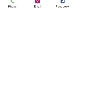
Phone
Email
Facebook
Subject
Leave us a message...
Submit