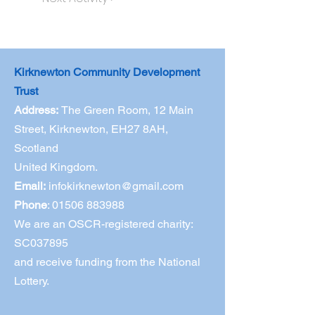
Kirknewton Community Development
Trust
Address:
The Green Room,
12 Main
Street, Kirknewton, EH27 8AH,
Scotland
United Kingdom.
Email:
infokirknewton@gmail.com
Phone
:
01506 883988
We are an OSCR-registered charity:
SC037895
and receive funding from the National
Lottery.