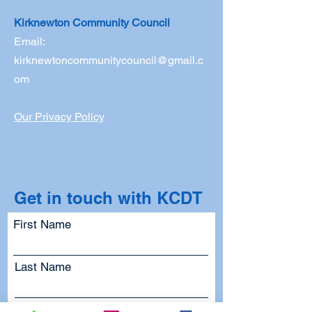
Kirknewton Community Council
Email:
kirknewtoncommunitycouncil@gmail.c
om
Our Privacy Policy
Get in touch with KCDT
First Name
Last Name
Email