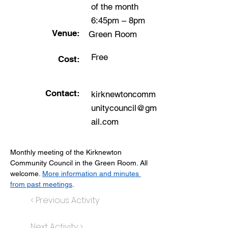
of the month
6:45pm – 8pm
Venue:
Green Room
Free
Cost:
Contact:
kirknewtoncomm
unitycouncil@gm
ail.com
Monthly meeting of the Kirknewton 
Community Council in the Green Room. All 
welcome. 
More information and minutes 
from past meetings
.
< Previous Activity
Next Activity >