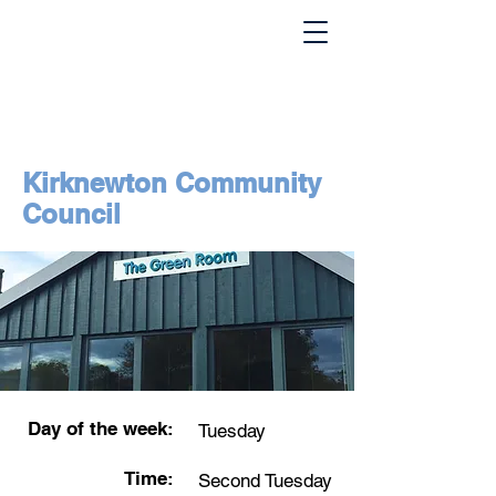
Kirknewton Community
Council
Day of the week:
Tuesday
Time:
Second Tuesday