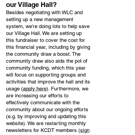
our Village Hall?
Besides negotiating with WLC and
setting up a new management
system, we're doing lots to help save
our Village Hall. We are setting up
this fundraiser to cover the cost for
this financial year, including by giving
the community draw a boost. The
community draw also aids the pot of
community funding, which this year
will focus on supporting groups and
activities that improve the hall and its
usage (
apply here
). Furthermore, we
are increasing our efforts to
effectively communicate with the
community about our ongoing efforts
(e.g. by improving and updating this
website). We are restarting monthly
newsletters for KCDT members (
sign