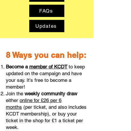
FAQs
Updates
8 Ways you can help:
Become a
member of KCDT
to keep
updated on the campaign and have
your say. It's free to become a
member!
Join the
weekly community draw
either
online for
£26 per 6
months
(per ticket, and also includes
KCDT membership), or buy your
ticket in the shop for £1 a ticket per
week.