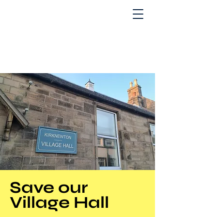
Save our
Village Hall