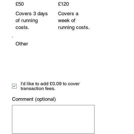
£50
£120
Covers 3 days
Covers a
of running
week of
costs.
running costs.
Other
I'd like to add £0.09 to cover
transaction fees.
Comment (optional)