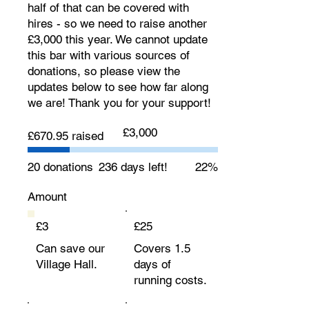
half of that can be covered with
hires - so we need to raise another
£3,000 this year. We cannot update
this bar with various sources of
donations, so please view the
updates below to see how far along
we are! Thank you for your support!
Fundraising
£3,000
£670.95 raised
goal:
£3,000
20 donations
236 days left!
22%
Amount
£3
£25
Can save our
Covers 1.5
Village Hall.
days of
running costs.