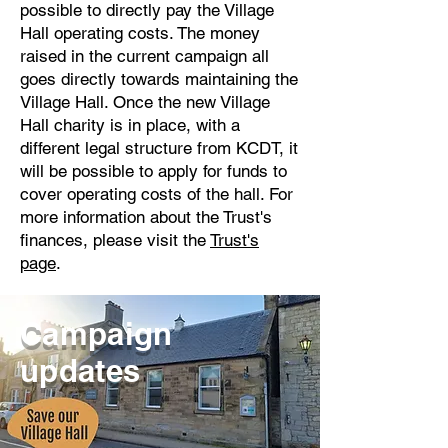
possible to directly pay the Village
Hall operating costs. The money
raised in the current campaign all
goes directly towards maintaining the
Village Hall. Once the new Village
Hall charity is in place, with a
different legal structure from KCDT, it
will be possible to apply for funds to
cover operating costs of the hall. For
more information about the Trust's
finances, please visit the
Trust's
page
.
Campaign
updates