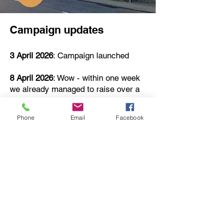
Campaign updates
3 April 2026
: Campaign launched
8 April 2026
: Wow - within one week
we already managed to raise over a
third required to keep our Village Hall
running this year! Thank you so
Phone
Email
Facebook
much for everyone who engaged so
early on already.
27 April 2026
: Within a month, more
than £1000 was raised through
donations, and over 200 people have
signed up for the community draw!
We are crunching exact numbers
now, but it looks like for this financial