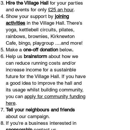
Hire the Village Hall
for your parties
and events for only
£25 an hour
.
Show your support by
joining
activities
in the Village Hall. There's
yoga, kettlebell circuits, pilates,
rainbows, brownies, Kirknewton
Cafe, bingo, playgroup ....and more!
Make a
one-off donation
below
.
Help us
brainstorm
about how we
can reduce running costs and/or
increase income for a sustainble
future for the Village Hall. If you have
a good idea to improve the hall and
its usage whilst building community,
you can
apply for community funding
here
.
Tell your neighbours and friends
about our campaign.
If you're a business interested in
sponsorship
contact us
.