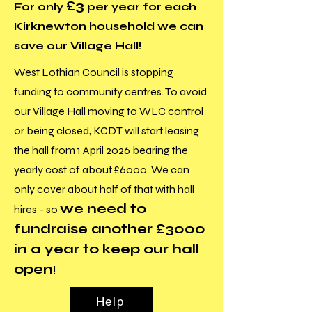
£3
For only
per year for each
Kirknewton household we can
save our Village Hall!
West Lothian Council is stopping
funding to community centres. To avoid
our Village Hall moving to WLC control
or being closed, KCDT will start leasing
the hall from 1 April 2026 bearing the
yearly cost of about £6000. We can
only cover about half of that with hall
we need to
hires - so
fundraise another £3000
in a year to keep our hall
open
!
Help