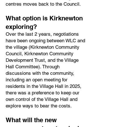
centres moves back to the Council.
What option is Kirknewton
exploring?
Over the last 2 years, negotiations
have been ongoing between WLC and
the village (Kirknewton Community
Council, Kirknewton Community
Development Trust, and the Village
Hall Committee). Through
discussions with the community,
including an open meeting for
residents in the Village Hall in 2025,
there was a preference to keep our
own control of the Village Hall and
explore ways to bear the costs.
What will the new