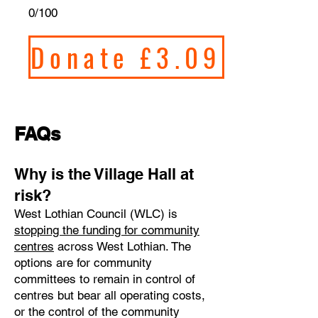
0/100
Donate £3.09
FAQs
​Why is the Village Hall at
risk?
West Lothian Council (WLC) is
stopping the funding for community
centres
across West Lothian. The
options are for community
committees to remain in control of
centres but bear all operating costs,
or the control of the community