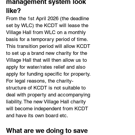
management system look
like?
From the 1st April 2026 (the deadline
set by WLC) the KCDT will lease the
Village Hall from WLC on a monthly
basis for a temporary period of time.
This transition period will allow KCDT
to set up a brand new charity for the
Village Hall that will then allow us to
apply for water/rates relief and also
apply for funding specific for property.
For legal reasons, the charity-
structure of KCDT is not suitable to
deal with property and accompanying
liability. The new Village Hall charity
will become independent from KCDT
and have its own board etc.
What are we doing to save