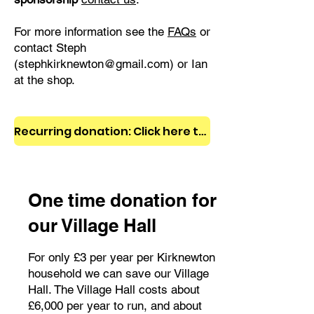
For more information see the
FAQs
or
contact Steph
(
stephkirknewton@gmail.com
) or Ian
at the shop.
Recurring donation: Click here to become a KCDT member!
One time donation for
our Village Hall
For only £3 per year per Kirknewton
household we can save our Village
Hall. The Village Hall costs about
£6,000 per year to run, and about