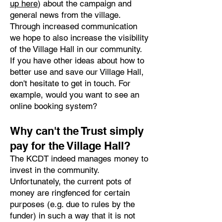
up here
) about the campaign and
general news from the village.
Through increased communication
we hope to also increase the visibility
of the Village Hall in our community.
If you have other ideas about how to
better use and save our Village Hall,
don't hesitate to get in touch. For
example, would you want to see an
online booking system?
Why can't the Trust simply
pay for the Village Hall?
The KCDT indeed manages money to
invest in the community.
Unfortunately, the current pots of
money are ringfenced for certain
purposes (e.g. due to rules by the
funder) in such a way that it is not