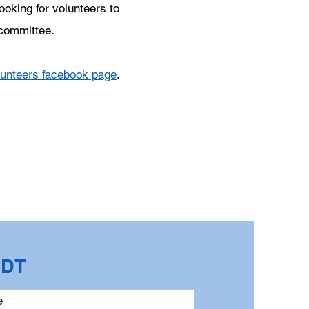
ooking for volunteers to
 committee.
lunteers facebook page
.
CDT
e