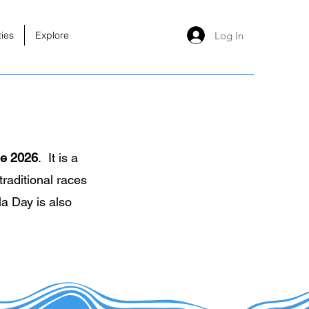
Log In
ties
Explore
ne 2026
. It is a
traditional races
a Day is also