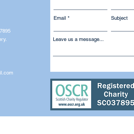
Email
Subject
37895
ery.
Leave us a message...
il.com