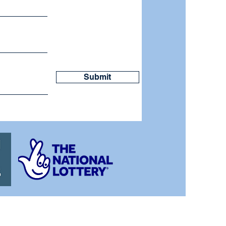
Submit