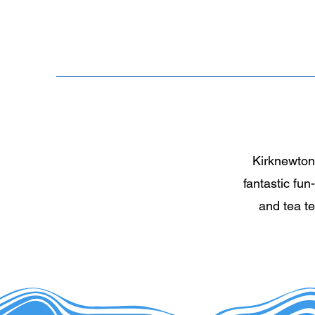
Kirknewton 
fantastic fun
and tea t