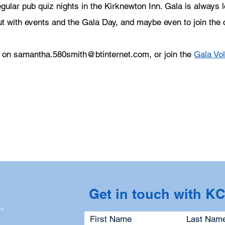
gular pub quiz nights in the Kirknewton Inn. Gala is always l
ut with events and the Gala Day, and maybe even to join the
r on
samantha.580smith@btinternet.com
, or join the
Gala Vo
Get in touch with K
,
First Name
Last Nam