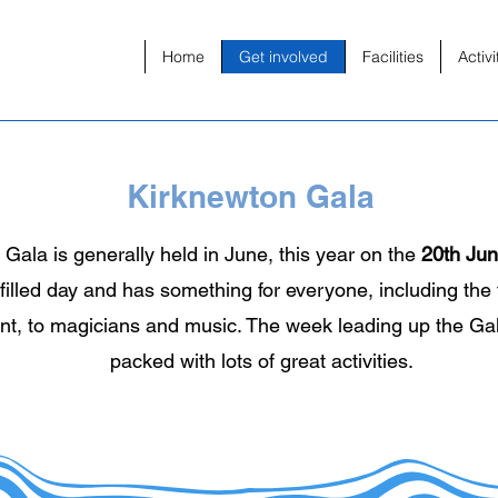
Home
Get involved
Facilities
Activi
Kirknewton Gala
Gala is generally held in June, this year on the
20th Ju
-filled day and has something for everyone, including the 
ent, to magicians and music. The week leading up the Gal
packed with lots of great activities.