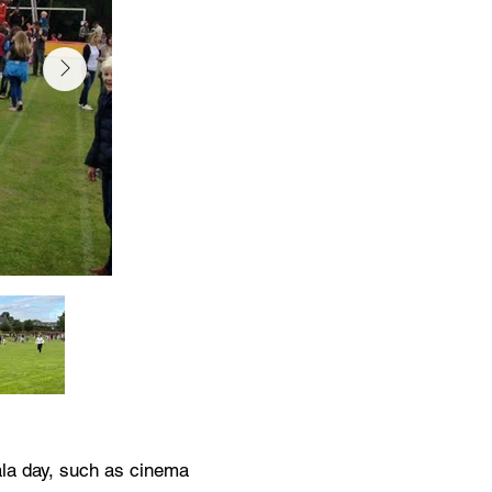
ala day, such as cinema