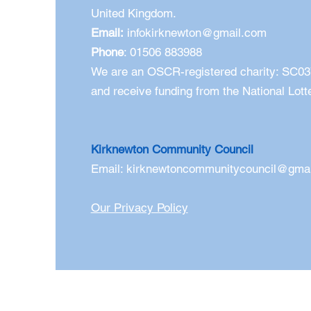
United Kingdom.
Email:
infokirknewton@gmail.com
Phone
: 01506 883988
We are an OSCR-registered charity: SC0
and receive funding from the National Lott
Kirknewton Community Council
Email:
kirknewtoncommunitycouncil@gma
Our Privacy Policy