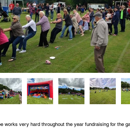
 works very hard throughout the year fundraising for the g