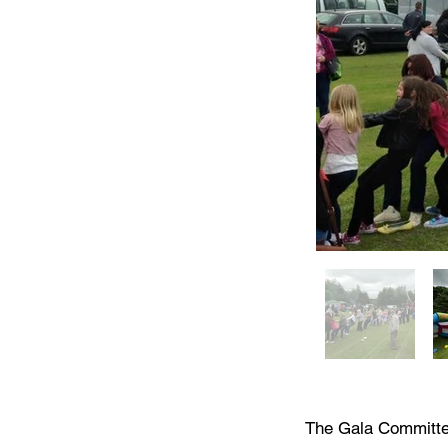
The Gala Committee