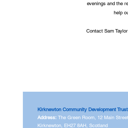
evenings and the re
help o
Contact Sam Taylo
Kirknewton Community Development Trust
Address:
The Green Room,
12 Main Street
Kirknewton, EH27 8AH, Scotland