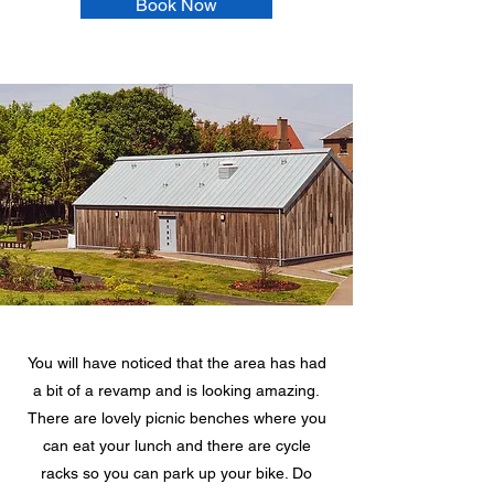
Book Now
You will have noticed that the area has had
a bit of a revamp and is looking amazing.
There are lovely picnic benches where you
can eat your lunch and there are cycle
racks so you can park up your bike. Do