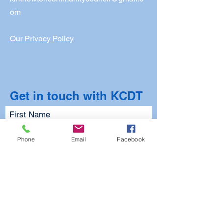
om
Our Privacy Policy
Get in touch with KCDT
First Name
Phone
Email
Facebook
Last Name
Email
Subject