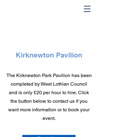
Kirknewton Pavilion
The Kirknewton Park Pavilion has been
completed by West Lothian Council
and is only £20 per hour to hire. Click
the button below to contact us if you
want more information or to book your
event.