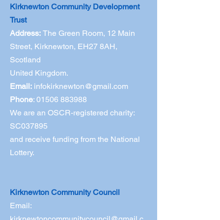
Kirknewton Community Development
Trust
Address:
The Green Room,
12 Main
Street, Kirknewton, EH27 8AH,
Scotland
United Kingdom.
Email:
infokirknewton@gmail.com
Phone
:
01506 883988
We are an OSCR-registered charity:
SC037895
and receive funding from the National
Lottery.
Kirknewton Community Council
Email:
kirknewtoncommunitycouncil@gmail.c