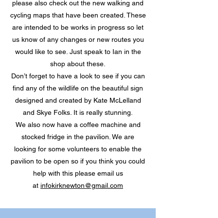
please also check out the new walking and
cycling maps that have been created. These
are intended to be works in progress so let
us know of any changes or new routes you
would like to see. Just speak to Ian in the
shop about these.
Don’t forget to have a look to see if you can
find any of the wildlife on the beautiful sign
designed and created by Kate McLelland
and Skye Folks. It is really stunning.
We also now have a coffee machine and
stocked fridge in the pavilion. We are
looking for some volunteers to enable the
pavilion to be open so if you think you could
help with this please email us
at
infokirknewton@gmail.com