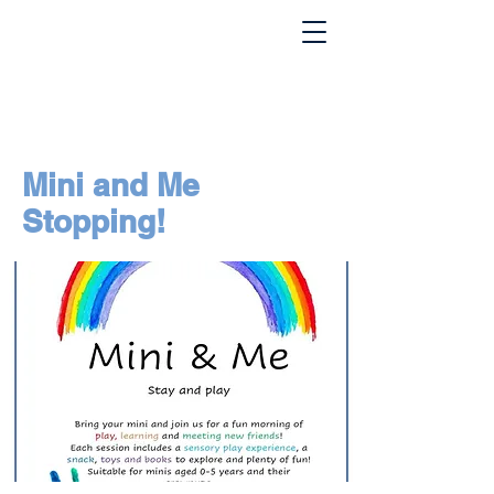
Mini and Me
Stopping!