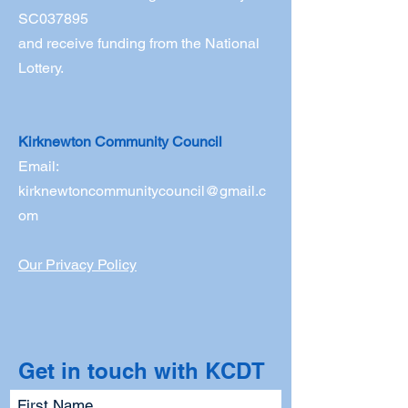
SC037895
and receive funding from the National
Lottery.
Kirknewton Community Council
Email:
kirknewtoncommunitycouncil@gmail.c
om
Our Privacy Policy
Get in touch with KCDT
First Name