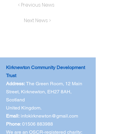
< Previous News
Next News >
Kirknewton Community Development
Trust
Address:
The Green Room,
12 Main
Street, Kirknewton, EH27 8AH,
Scotland
United Kingdom.
Email:
infokirknewton@gmail.com
Phone
:
01506 883988
We are an OSCR-registered charity: