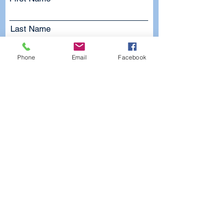
Last Name
Email
Phone
Email
Facebook
Subject
Leave us a message...
Submit