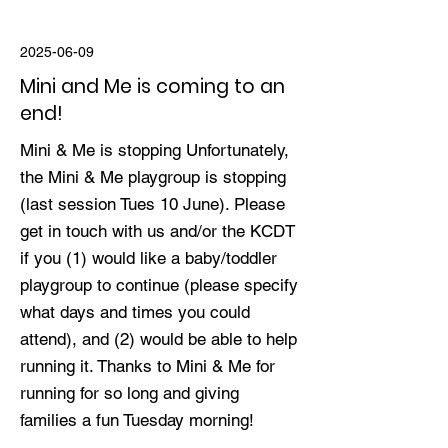
2025-06-09
Mini and Me is coming to an
end!
Mini & Me is stopping Unfortunately,
the Mini & Me playgroup is stopping
(last session Tues 10 June). Please
get in touch with us and/or the KCDT
if you (1) would like a baby/toddler
playgroup to continue (please specify
what days and times you could
attend), and (2) would be able to help
running it. Thanks to Mini & Me for
running for so long and giving
families a fun Tuesday morning!